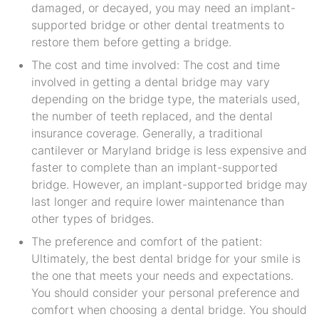
damaged, or decayed, you may need an implant-
supported bridge or other dental treatments to
restore them before getting a bridge.
The cost and time involved: The cost and time
involved in getting a dental bridge may vary
depending on the bridge type, the materials used,
the number of teeth replaced, and the dental
insurance coverage. Generally, a traditional
cantilever or Maryland bridge is less expensive and
faster to complete than an implant-supported
bridge. However, an implant-supported bridge may
last longer and require lower maintenance than
other types of bridges.
The preference and comfort of the patient:
Ultimately, the best dental bridge for your smile is
the one that meets your needs and expectations.
You should consider your personal preference and
comfort when choosing a dental bridge. You should