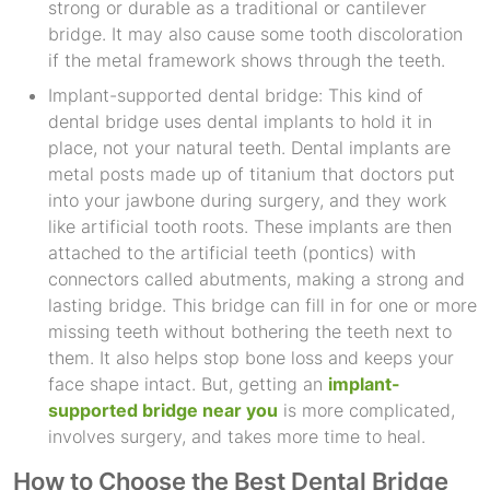
strong or durable as a traditional or cantilever
bridge. It may also cause some tooth discoloration
if the metal framework shows through the teeth.
Implant-supported dental bridge: This kind of
dental bridge uses dental implants to hold it in
place, not your natural teeth. Dental implants are
metal posts made up of titanium that doctors put
into your jawbone during surgery, and they work
like artificial tooth roots. These implants are then
attached to the artificial teeth (pontics) with
connectors called abutments, making a strong and
lasting bridge. This bridge can fill in for one or more
missing teeth without bothering the teeth next to
them. It also helps stop bone loss and keeps your
face shape intact. But, getting an
implant-
supported bridge near you
is more complicated,
involves surgery, and takes more time to heal.
How to Choose the Best Dental Bridge