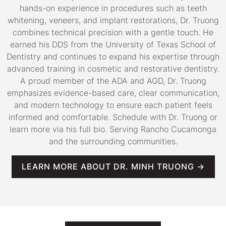
hands-on experience in procedures such as teeth
whitening, veneers, and implant restorations, Dr. Truong
combines technical precision with a gentle touch. He
earned his DDS from the University of Texas School of
Dentistry and continues to expand his expertise through
advanced training in cosmetic and restorative dentistry.
A proud member of the ADA and AGD, Dr. Truong
emphasizes evidence-based care, clear communication,
and modern technology to ensure each patient feels
informed and comfortable. Schedule with Dr. Truong or
learn more via his full bio. Serving Rancho Cucamonga
and the surrounding communities.
LEARN MORE ABOUT DR. MINH TRUONG →