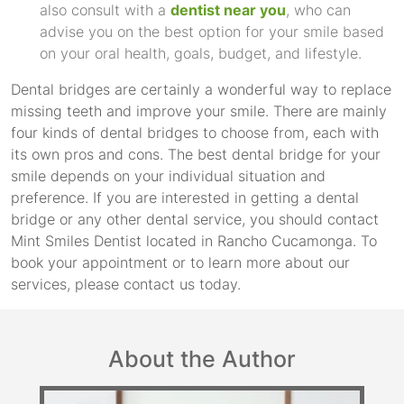
also consult with a
dentist near you
, who can
advise you on the best option for your smile based
on your oral health, goals, budget, and lifestyle.
Dental bridges are certainly a wonderful way to replace
missing teeth and improve your smile. There are mainly
four kinds of dental bridges to choose from, each with
its own pros and cons. The best dental bridge for your
smile depends on your individual situation and
preference. If you are interested in getting a dental
bridge or any other dental service, you should contact
Mint Smiles Dentist located in Rancho Cucamonga. To
book your appointment or to learn more about our
services, please contact us today.
About the Author