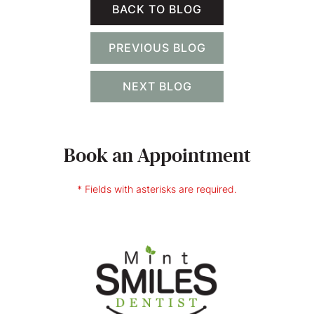
BACK TO BLOG
PREVIOUS BLOG
NEXT BLOG
Book an Appointment
* Fields with asterisks are required.