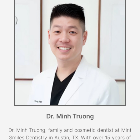
Dr. Minh Truong
Dr. Minh Truong, family and cosmetic dentist at Mint
Smiles Dentistry in Austin, TX. With over 15 years of