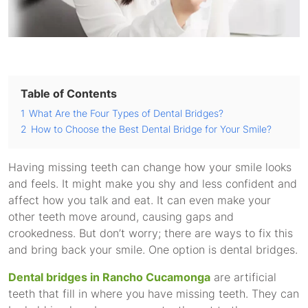
Table of Contents
1
What Are the Four Types of Dental Bridges?
2
How to Choose the Best Dental Bridge for Your Smile?
Having missing teeth can change how your smile looks
and feels. It might make you shy and less confident and
affect how you talk and eat. It can even make your
other teeth move around, causing gaps and
crookedness. But don’t worry; there are ways to fix this
and bring back your smile. One option is dental bridges.
Dental bridges in Rancho Cucamonga
are artificial
teeth that fill in where you have missing teeth. They can