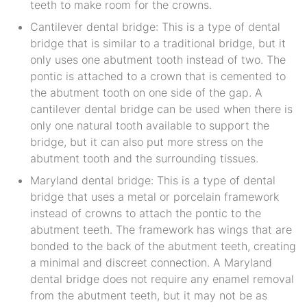
teeth to make room for the crowns.
Cantilever dental bridge: This is a type of dental
bridge that is similar to a traditional bridge, but it
only uses one abutment tooth instead of two. The
pontic is attached to a crown that is cemented to
the abutment tooth on one side of the gap. A
cantilever dental bridge can be used when there is
only one natural tooth available to support the
bridge, but it can also put more stress on the
abutment tooth and the surrounding tissues.
Maryland dental bridge: This is a type of dental
bridge that uses a metal or porcelain framework
instead of crowns to attach the pontic to the
abutment teeth. The framework has wings that are
bonded to the back of the abutment teeth, creating
a minimal and discreet connection. A Maryland
dental bridge does not require any enamel removal
from the abutment teeth, but it may not be as