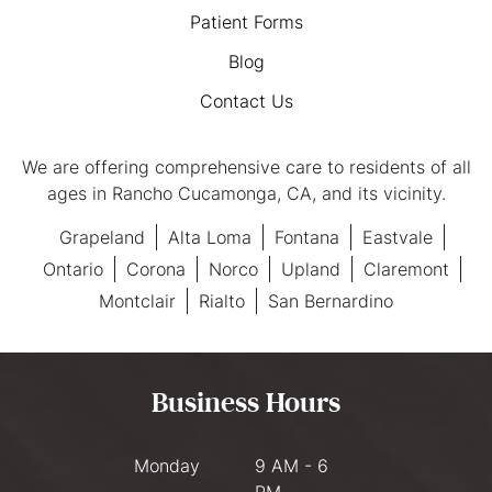
Patient Forms
Blog
Contact Us
We are offering comprehensive care to residents of all
ages in Rancho Cucamonga, CA, and its vicinity.
Grapeland
Alta Loma
Fontana
Eastvale
Ontario
Corona
Norco
Upland
Claremont
Montclair
Rialto
San Bernardino
Business Hours
Monday
9 AM - 6