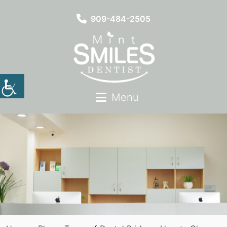
909-484-2505
Menu