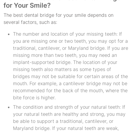
for Your Smile?
The best dental bridge for your smile depends on
several factors, such as:
The number and location of your missing teeth: If
you are missing one or two teeth, you may opt for a
traditional, cantilever, or Maryland bridge. If you are
missing more than two teeth, you may need an
implant-supported bridge. The location of your
missing teeth also matters as some types of
bridges may not be suitable for certain areas of the
mouth. For example, a cantilever bridge may not be
recommended for the back of the mouth, where the
bite force is higher.
The condition and strength of your natural teeth: If
your natural teeth are healthy and strong, you may
be able to support a traditional, cantilever, or
Maryland bridge. If your natural teeth are weak,