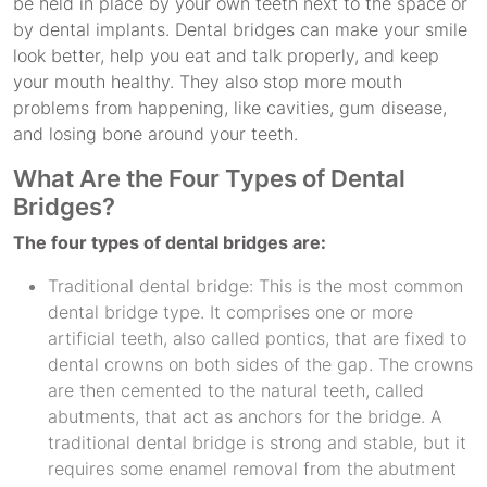
be held in place by your own teeth next to the space or
by dental implants. Dental bridges can make your smile
look better, help you eat and talk properly, and keep
your mouth healthy. They also stop more mouth
problems from happening, like cavities, gum disease,
and losing bone around your teeth.
What Are the Four Types of Dental
Bridges?
The four types of dental bridges are:
Traditional dental bridge: This is the most common
dental bridge type. It comprises one or more
artificial teeth, also called pontics, that are fixed to
dental crowns on both sides of the gap. The crowns
are then cemented to the natural teeth, called
abutments, that act as anchors for the bridge. A
traditional dental bridge is strong and stable, but it
requires some enamel removal from the abutment