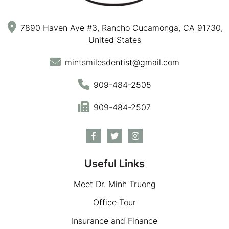
7890 Haven Ave #3, Rancho Cucamonga, CA 91730,
United States
mintsmilesdentist@gmail.com
909-484-2505
909-484-2507
Useful Links
Meet Dr. Minh Truong
Office Tour
Insurance and Finance