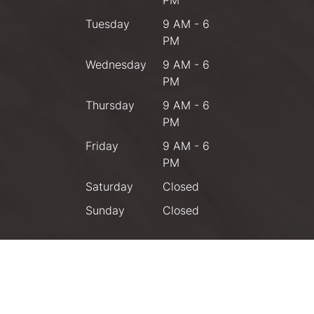
PM
Tuesday
9 AM - 6
PM
Wednesday
9 AM - 6
PM
Thursday
9 AM - 6
PM
Friday
9 AM - 6
PM
Saturday
Closed
Sunday
Closed