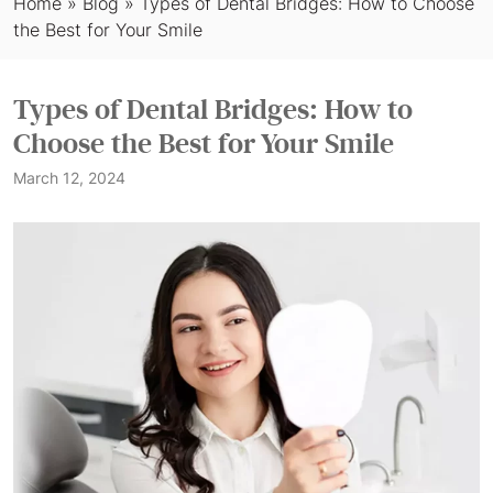
Home
»
Blog
»
Types of Dental Bridges: How to Choose
the Best for Your Smile
Types of Dental Bridges: How to
Choose the Best for Your Smile
March 12, 2024