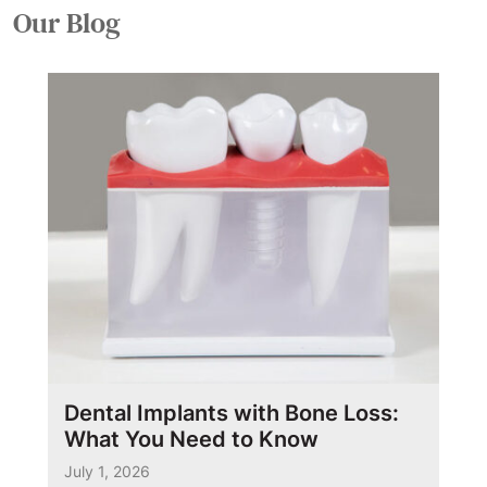
Our
Blog
Dental Implants with Bone Loss:
What You Need to Know
July 1, 2026