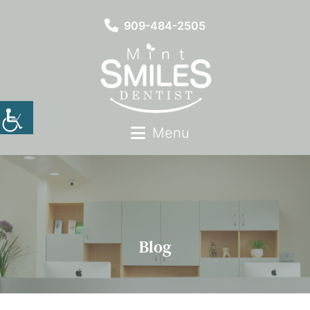
909-484-2505
Menu
Blog