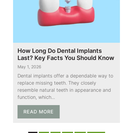
How Long Do Dental Implants
Last? Key Facts You Should Know
May 1, 2026
Dental implants offer a dependable way to
replace missing teeth. They closely
resemble natural teeth in appearance and
function, which...
READ MORE