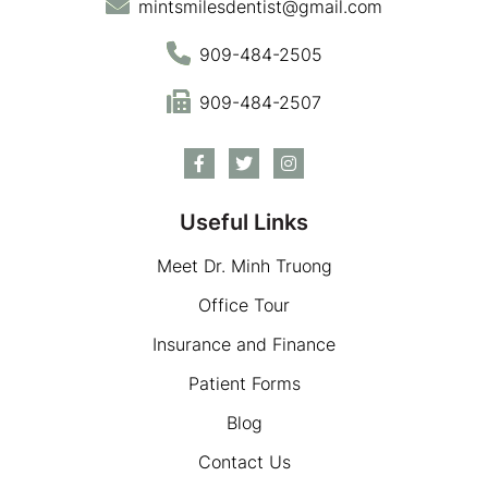
mintsmilesdentist@gmail.com
909-484-2505
909-484-2507
Useful Links
Meet Dr. Minh Truong
Office Tour
Insurance and Finance
Patient Forms
Blog
Contact Us