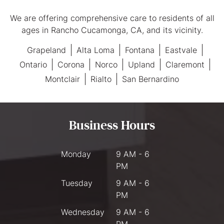
We are offering comprehensive care to residents of all
ages in Rancho Cucamonga, CA, and its vicinity.
Grapeland
Alta Loma
Fontana
Eastvale
Ontario
Corona
Norco
Upland
Claremont
Montclair
Rialto
San Bernardino
Business Hours
Monday
9 AM - 6
PM
Tuesday
9 AM - 6
PM
Wednesday
9 AM - 6
PM