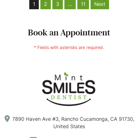
1
2
3
…
11
Next
Book an Appointment
* Fields with asterisks are required.
7890 Haven Ave #3, Rancho Cucamonga, CA 91730,
United States