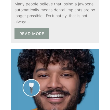
Many people believe that losing a jawbone
automatically means dental implants are no
longer possible. Fortunately, that is not
always...
READ MORE