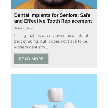
Dental Implants for Seniors: Safe
and Effective Tooth Replacement
June 1, 2026
Losing teeth is often viewed as a natural
part of aging, but it does not have to be.
Modern dentistry...
READ MORE