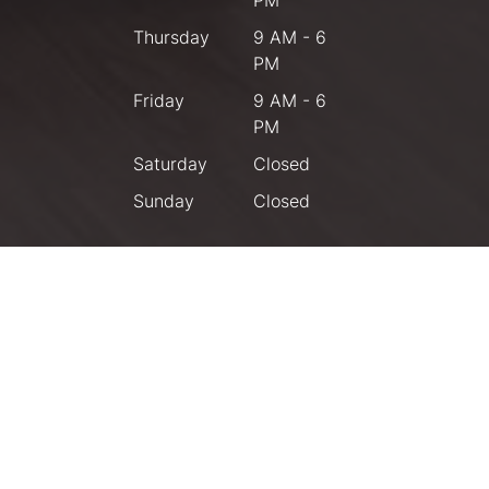
Thursday
9 AM - 6
PM
Friday
9 AM - 6
PM
Saturday
Closed
Sunday
Closed