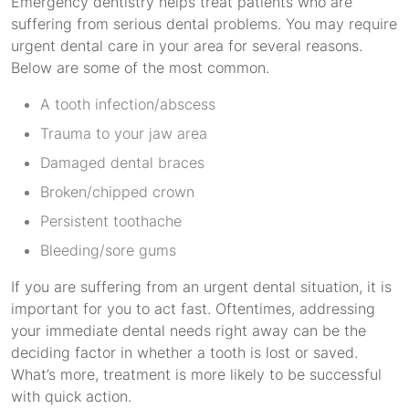
Emergency dentistry helps treat patients who are
suffering from serious dental problems. You may require
urgent dental care in your area for several reasons.
Below are some of the most common.
A tooth infection/abscess
Trauma to your jaw area
Damaged dental braces
Broken/chipped crown
Persistent toothache
Bleeding/sore gums
If you are suffering from an urgent dental situation, it is
important for you to act fast. Oftentimes, addressing
your immediate dental needs right away can be the
deciding factor in whether a tooth is lost or saved.
What’s more, treatment is more likely to be successful
with quick action.