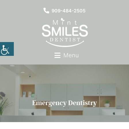
909-484-2505
Menu
Emergency Dentistry