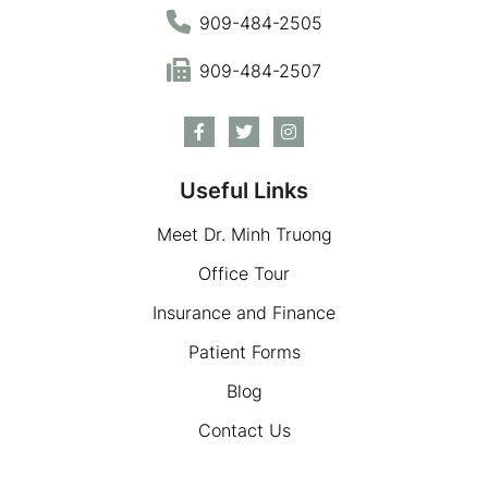
909-484-2505
909-484-2507
Useful Links
Meet Dr. Minh Truong
Office Tour
Insurance and Finance
Patient Forms
Blog
Contact Us