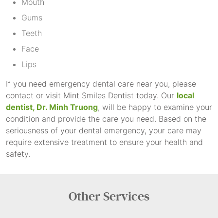
Mouth
Gums
Teeth
Face
Lips
If you need emergency dental care near you, please
contact or visit Mint Smiles Dentist today. Our
local
dentist, Dr. Minh Truong
, will be happy to examine your
condition and provide the care you need. Based on the
seriousness of your dental emergency, your care may
require extensive treatment to ensure your health and
safety.
Other
Services