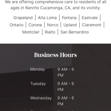
We are offering comprehensive care to residents of all
ages in Rancho Cucamonga, CA, and its vicinity.
Grapeland
Alta Loma
Fontana
Eastvale
Ontario
Corona
Norco
Upland
Claremont
Montclair
Rialto
San Bernardino
Business Hours
Monday
9 AM - 6
PM
Tuesday
9 AM - 6
PM
Wednesday
9 AM - 6
PM