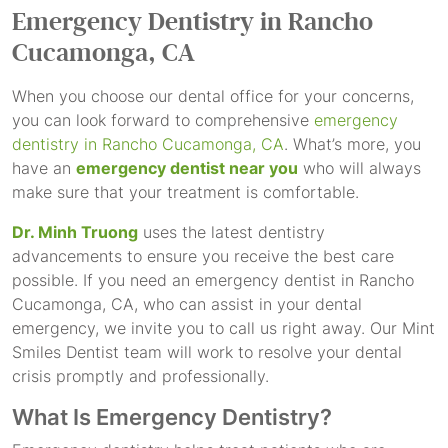
Emergency Dentistry
in Rancho
Cucamonga, CA
When you choose our dental office for your concerns,
you can look forward to comprehensive
emergency
dentistry in Rancho Cucamonga, CA
. What’s more, you
have an
emergency dentist near you
who will always
make sure that your treatment is comfortable.
Dr. Minh Truong
uses the latest dentistry
advancements to ensure you receive the best care
possible. If you need an emergency dentist in Rancho
Cucamonga, CA, who can assist in your dental
emergency, we invite you to call us right away. Our Mint
Smiles Dentist team will work to resolve your dental
crisis promptly and professionally.
What Is Emergency Dentistry?