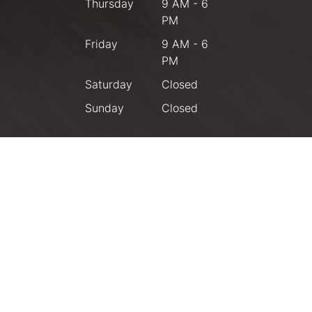
Thursday
9 AM - 6
PM
Friday
9 AM - 6
PM
Saturday
Closed
Sunday
Closed