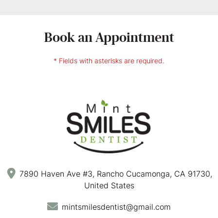
Book an Appointment
* Fields with asterisks are required.
7890 Haven Ave #3, Rancho Cucamonga, CA 91730,
United States
mintsmilesdentist@gmail.com