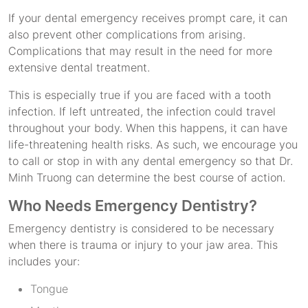
If your dental emergency receives prompt care, it can
also prevent other complications from arising.
Complications that may result in the need for more
extensive dental treatment.
This is especially true if you are faced with a tooth
infection. If left untreated, the infection could travel
throughout your body. When this happens, it can have
life-threatening health risks. As such, we encourage you
to call or stop in with any dental emergency so that Dr.
Minh Truong can determine the best course of action.
Who Needs Emergency Dentistry?
Emergency dentistry is considered to be necessary
when there is trauma or injury to your jaw area. This
includes your:
Tongue