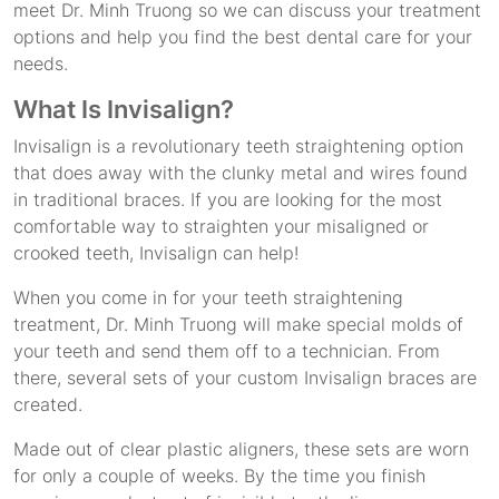
meet Dr. Minh Truong so we can discuss your treatment
options and help you find the best dental care for your
needs.
What Is Invisalign?
Invisalign is a revolutionary teeth straightening option
that does away with the clunky metal and wires found
in traditional braces. If you are looking for the most
comfortable way to straighten your misaligned or
crooked teeth, Invisalign can help!
When you come in for your teeth straightening
treatment, Dr. Minh Truong will make special molds of
your teeth and send them off to a technician. From
there, several sets of your custom Invisalign braces are
created.
Made out of clear plastic aligners, these sets are worn
for only a couple of weeks. By the time you finish