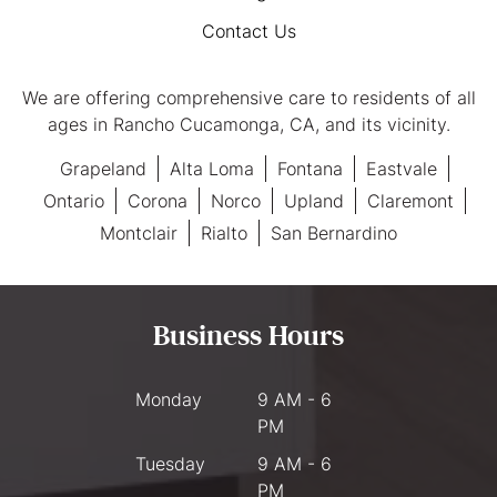
Contact Us
We are offering comprehensive care to residents of all
ages in Rancho Cucamonga, CA, and its vicinity.
Grapeland
Alta Loma
Fontana
Eastvale
Ontario
Corona
Norco
Upland
Claremont
Montclair
Rialto
San Bernardino
Business Hours
Monday
9 AM - 6
PM
Tuesday
9 AM - 6
PM