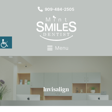
909-484-2505
Menu
Invisalign