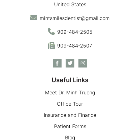
United States
mintsmilesdentist@gmail.com
909-484-2505
909-484-2507
Useful Links
Meet Dr. Minh Truong
Office Tour
Insurance and Finance
Patient Forms
Blog