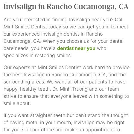
Invisalign
in Rancho Cucamonga, CA
Are you interested in finding Invisalign near you? Call
Mint Smiles Dentist today so we can get you in to meet
our experienced Invisalign dentist in Rancho
Cucamonga, CA. When you choose us for your dental
care needs, you have a
dentist near you
who
specializes in restoring smiles.
Our experts at Mint Smiles Dentist work hard to provide
the best Invisalign in Rancho Cucamonga, CA, and the
surrounding areas. We want all of our patients to have
happy, healthy teeth. Dr. Minh Truong and our team
strive to ensure that everyone leaves with something to
smile about.
If you want straighter teeth but can’t stand the thought
of having metal in your mouth, Invisalign may be right
for you. Call our office and make an appointment to