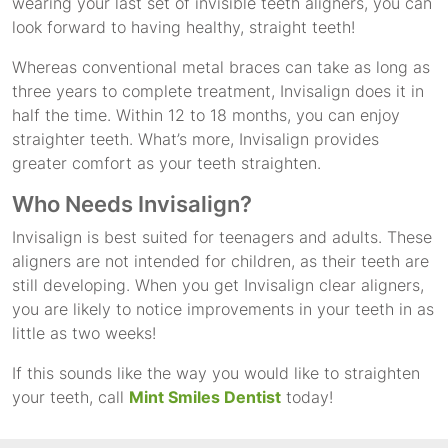
wearing your last set of invisible teeth aligners, you can
look forward to having healthy, straight teeth!
Whereas conventional metal braces can take as long as
three years to complete treatment, Invisalign does it in
half the time. Within 12 to 18 months, you can enjoy
straighter teeth. What’s more, Invisalign provides
greater comfort as your teeth straighten.
Who Needs Invisalign?
Invisalign is best suited for teenagers and adults. These
aligners are not intended for children, as their teeth are
still developing. When you get Invisalign clear aligners,
you are likely to notice improvements in your teeth in as
little as two weeks!
If this sounds like the way you would like to straighten
your teeth, call
Mint Smiles Dentist
today!