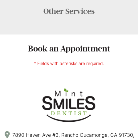
Other
Services
Book an Appointment
* Fields with asterisks are required.
7890 Haven Ave #3, Rancho Cucamonga, CA 91730,