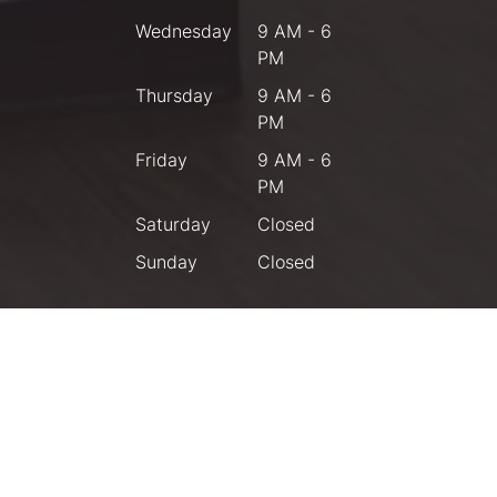
Wednesday
9 AM - 6
PM
Thursday
9 AM - 6
PM
Friday
9 AM - 6
PM
Saturday
Closed
Sunday
Closed