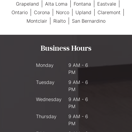
Grapeland
Alta Loma
Fontana
Eastvale
Ontario
Corona
Norco
Upland
Claremont
Montclair
Rialto
San Bernardino
Business Hours
Monday
9 AM - 6
PM
Tuesday
9 AM - 6
PM
Wednesday
9 AM - 6
PM
Thursday
9 AM - 6
PM