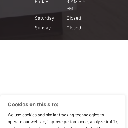
Friday
9 AM - 6
PM
Saturday
Closed
Sunday
Closed
Cookies on this site:
We use cookies and similar tracking technologies to
operate our website, improve performance, analyze traffic,