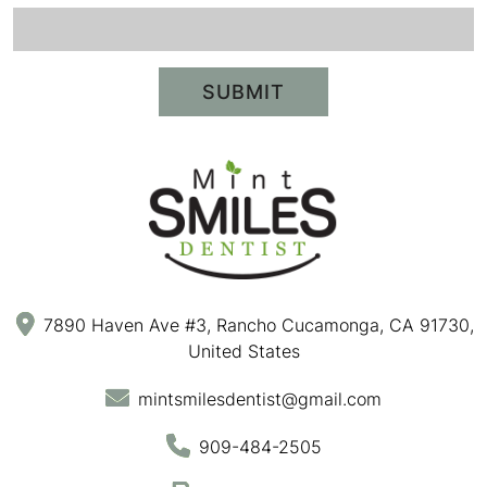
SUBMIT
7890 Haven Ave #3, Rancho Cucamonga, CA 91730,
United States
mintsmilesdentist@gmail.com
909-484-2505