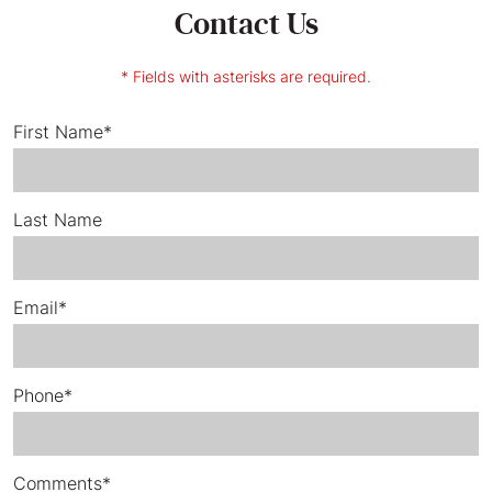
Contact Us
* Fields with asterisks are required.
First Name*
Last Name
Email*
Phone*
Comments*