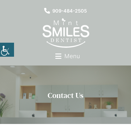
909-484-2505
Menu
Contact Us