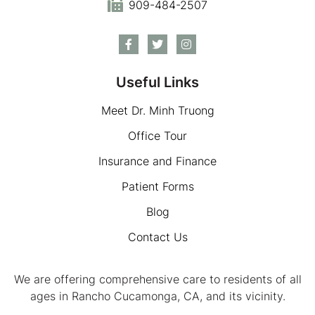
909-484-2507
Useful Links
Meet Dr. Minh Truong
Office Tour
Insurance and Finance
Patient Forms
Blog
Contact Us
We are offering comprehensive care to residents of all
ages in Rancho Cucamonga, CA, and its vicinity.