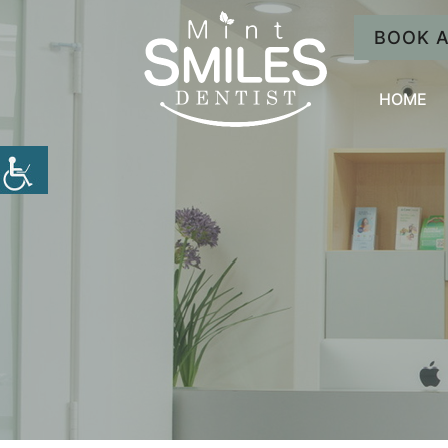
BOOK 
HOME