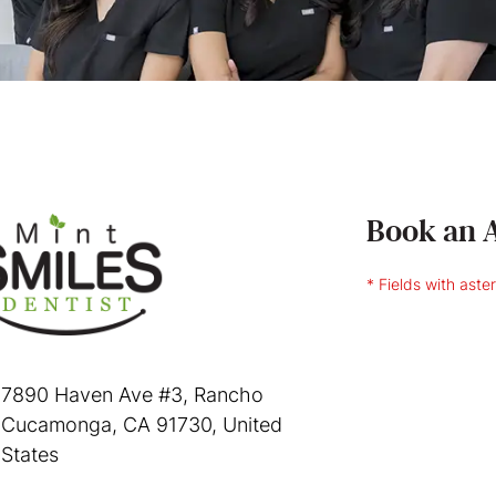
Book an 
* Fields with aste
7890 Haven Ave #3, Rancho
Cucamonga, CA 91730, United
States