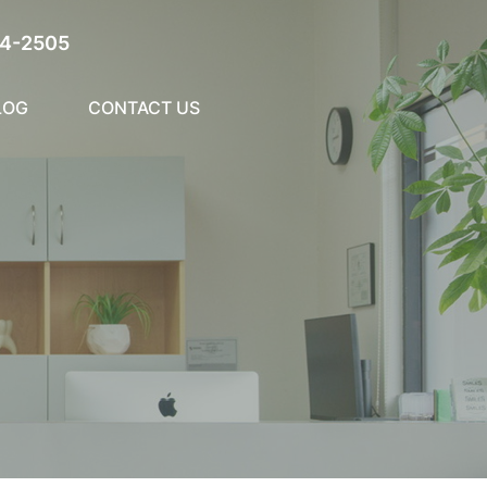
4-2505
LOG
CONTACT US