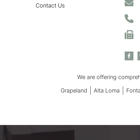
Contact Us
We are offering comprehe
Grapeland
Alta Loma
Font