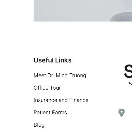
Useful Links
Meet Dr. Minh Truong
Office Tour
Insurance and Finance
Patient Forms
Blog