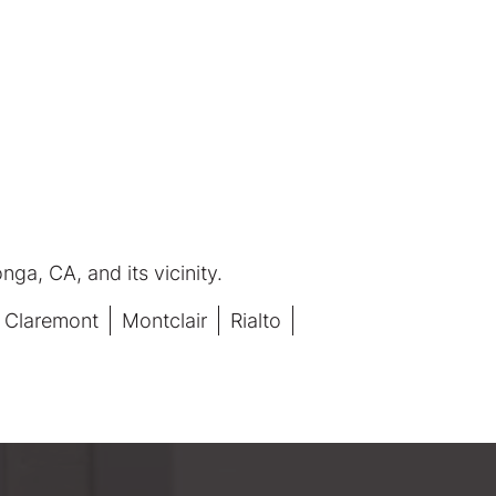
ga, CA, and its vicinity.
Claremont
Montclair
Rialto