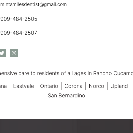
mintsmilesdentist@gmail.com
909-484-2505
909-484-2507
nsive care to residents of all ages in Rancho Cucamon
ana
Eastvale
Ontario
Corona
Norco
Upland
San Bernardino