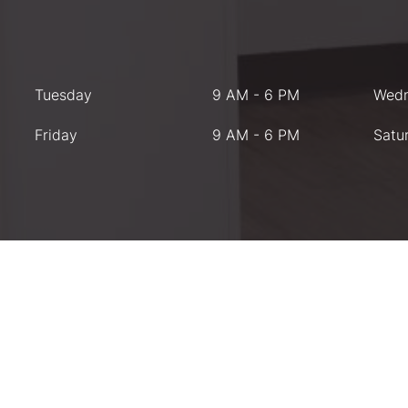
Tuesday
9 AM - 6 PM
Wed
Friday
9 AM - 6 PM
Satu