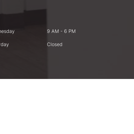
nesday
9 AM - 6 PM
rday
Closed