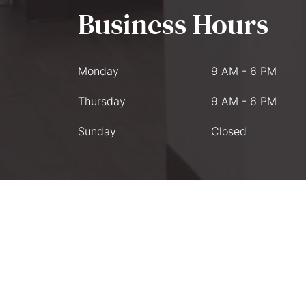
Business Hours
Monday
9 AM - 6 PM
Thursday
9 AM - 6 PM
Sunday
Closed