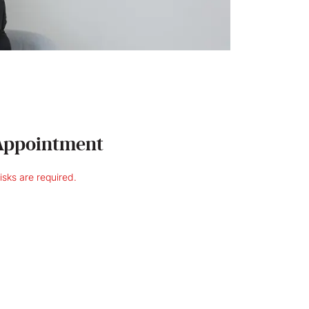
Appointment
risks are required.