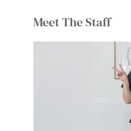
Meet The
Staff