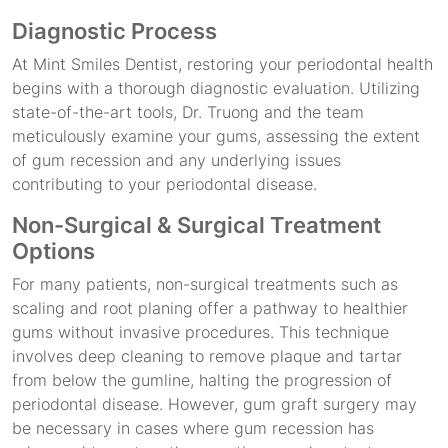
Diagnostic Process
At Mint Smiles Dentist, restoring your periodontal health
begins with a thorough diagnostic evaluation. Utilizing
state-of-the-art tools, Dr. Truong and the team
meticulously examine your gums, assessing the extent
of gum recession and any underlying issues
contributing to your periodontal disease.
Non-Surgical & Surgical Treatment
Options
For many patients, non-surgical treatments such as
scaling and root planing offer a pathway to healthier
gums without invasive procedures. This technique
involves deep cleaning to remove plaque and tartar
from below the gumline, halting the progression of
periodontal disease. However, gum graft surgery may
be necessary in cases where gum recession has