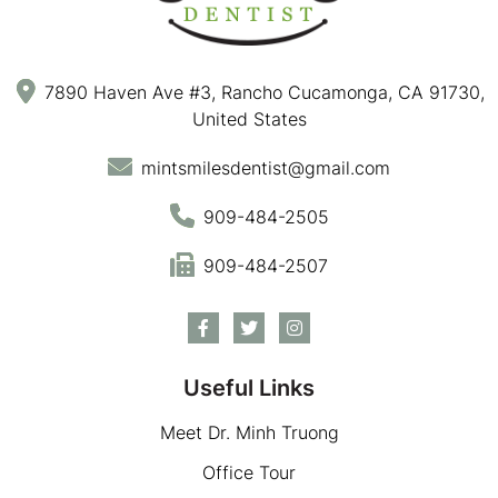
7890 Haven Ave #3, Rancho Cucamonga, CA 91730,
United States
mintsmilesdentist@gmail.com
909-484-2505
909-484-2507
Useful Links
Meet Dr. Minh Truong
Office Tour