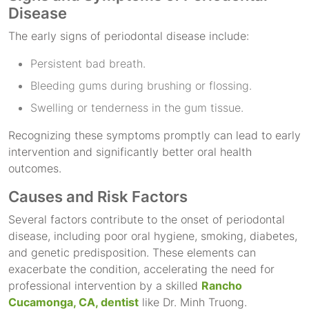
Disease
The early signs of periodontal disease include:
Persistent bad breath.
Bleeding gums during brushing or flossing.
Swelling or tenderness in the gum tissue.
Recognizing these symptoms promptly can lead to early
intervention and significantly better oral health
outcomes.
Causes and Risk Factors
Several factors contribute to the onset of periodontal
disease, including poor oral hygiene, smoking, diabetes,
and genetic predisposition. These elements can
exacerbate the condition, accelerating the need for
professional intervention by a skilled
Rancho
Cucamonga, CA, dentist
like Dr. Minh Truong.