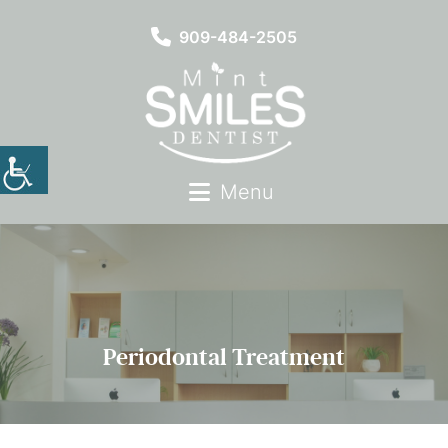
909-484-2505
Menu
Periodontal Treatment