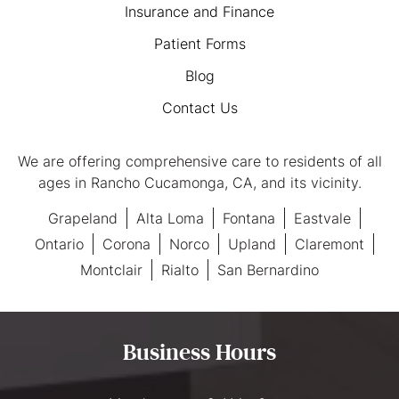
Insurance and Finance
Patient Forms
Blog
Contact Us
We are offering comprehensive care to residents of all
ages in Rancho Cucamonga, CA, and its vicinity.
Grapeland
Alta Loma
Fontana
Eastvale
Ontario
Corona
Norco
Upland
Claremont
Montclair
Rialto
San Bernardino
Business Hours