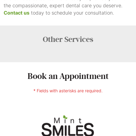
the compassionate, expert dental care you deserve.
Contact us
today to schedule your consultation.
Other
Services
Book an Appointment
* Fields with asterisks are required.