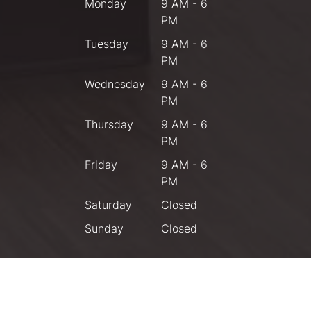
Monday
9 AM - 6
PM
Tuesday
9 AM - 6
PM
Wednesday
9 AM - 6
PM
Thursday
9 AM - 6
PM
Friday
9 AM - 6
PM
Saturday
Closed
Sunday
Closed