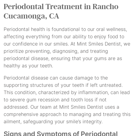
Periodontal Treatment
in Rancho
Cucamonga, CA
Periodontal health is foundational to our oral wellness,
affecting everything from our ability to enjoy food to
our confidence in our smiles. At Mint Smiles Dentist, we
prioritize preventing, diagnosing, and treating
periodontal disease, ensuring that your gums are as
healthy as your teeth.
Periodontal disease can cause damage to the
supporting structures of your teeth if left untreated.
This condition, characterized by inflammation, can lead
to severe gum recession and tooth loss if not
addressed. Our team at Mint Smiles Dentist uses a
comprehensive approach to managing and treating this
ailment, safeguarding your smile’s integrity.
Signs and Symptoms of Periodontal