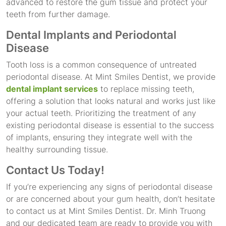
advanced to restore the gum tissue and protect your
teeth from further damage.
Dental Implants and Periodontal
Disease
Tooth loss is a common consequence of untreated
periodontal disease. At Mint Smiles Dentist, we provide
dental implant services
to replace missing teeth,
offering a solution that looks natural and works just like
your actual teeth. Prioritizing the treatment of any
existing periodontal disease is essential to the success
of implants, ensuring they integrate well with the
healthy surrounding tissue.
Contact Us Today!
If you’re experiencing any signs of periodontal disease
or are concerned about your gum health, don’t hesitate
to contact us at Mint Smiles Dentist. Dr. Minh Truong
and our dedicated team are ready to provide you with