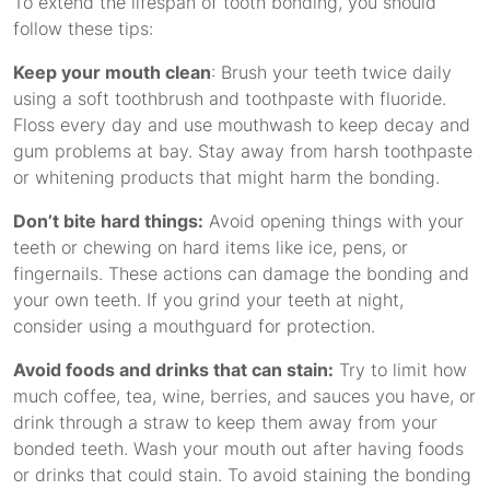
To extend the lifespan of tooth bonding, you should
follow these tips:
Keep your mouth clean
: Brush your teeth twice daily
using a soft toothbrush and toothpaste with fluoride.
Floss every day and use mouthwash to keep decay and
gum problems at bay. Stay away from harsh toothpaste
or whitening products that might harm the bonding.
Don’t bite hard things:
Avoid opening things with your
teeth or chewing on hard items like ice, pens, or
fingernails. These actions can damage the bonding and
your own teeth. If you grind your teeth at night,
consider using a mouthguard for protection.
Avoid foods and drinks that can stain:
Try to limit how
much coffee, tea, wine, berries, and sauces you have, or
drink through a straw to keep them away from your
bonded teeth. Wash your mouth out after having foods
or drinks that could stain. To avoid staining the bonding