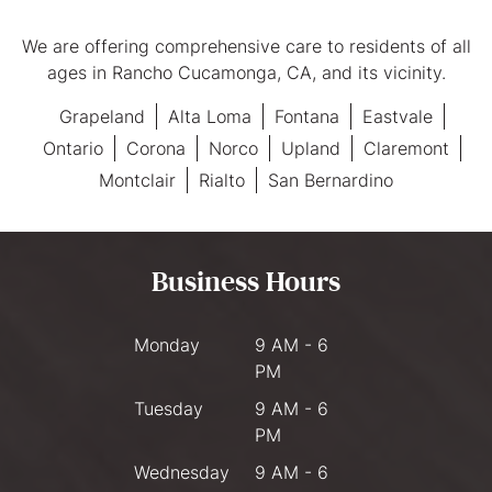
We are offering comprehensive care to residents of all
ages in Rancho Cucamonga, CA, and its vicinity.
Grapeland
Alta Loma
Fontana
Eastvale
Ontario
Corona
Norco
Upland
Claremont
Montclair
Rialto
San Bernardino
Business Hours
Monday
9 AM - 6
PM
Tuesday
9 AM - 6
PM
Wednesday
9 AM - 6