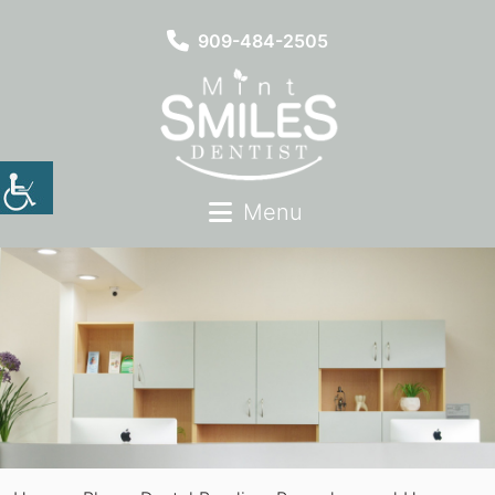
909-484-2505
Menu