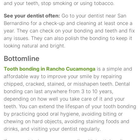
and your teeth, stop smoking or using tobacco.
See your dentist often:
Go to your dentist near San
Bernardino for a check-up and cleaning at least once a
year. They can check on your bonding and teeth and fix
any issues. They can also polish the bonding to keep it
looking natural and bright.
Bottomline
Tooth bonding in Rancho Cucamonga
is a simple and
affordable way to improve your smile by repairing
chipped, cracked, stained, or misshapen teeth. Dental
bonding can last anywhere from 3 to 10 years,
depending on how well you take care of it and your
teeth. You can extend the lifespan of your tooth bonding
by practicing good oral hygiene, avoiding biting or
chewing on hard objects, avoiding staining foods and
drinks, and visiting your dentist regularly.