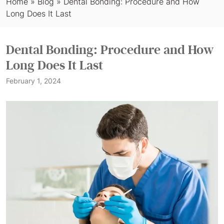
Home
»
Blog
»
Dental Bonding: Procedure and How
Long Does It Last
Dental Bonding: Procedure and How
Long Does It Last
February 1, 2024