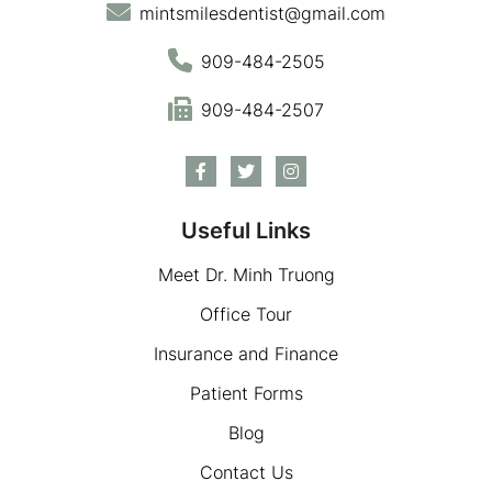
mintsmilesdentist@gmail.com
909-484-2505
909-484-2507
Useful Links
Meet Dr. Minh Truong
Office Tour
Insurance and Finance
Patient Forms
Blog
Contact Us