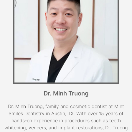
Dr. Minh Truong
Dr. Minh Truong, family and cosmetic dentist at Mint
Smiles Dentistry in Austin, TX. With over 15 years of
hands-on experience in procedures such as teeth
whitening, veneers, and implant restorations, Dr. Truong