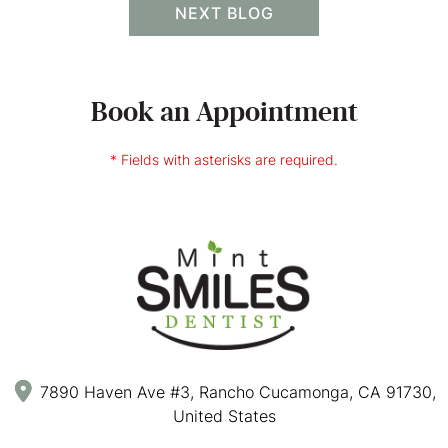
NEXT BLOG
Book an Appointment
* Fields with asterisks are required.
7890 Haven Ave #3, Rancho Cucamonga, CA 91730,
United States