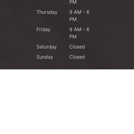
PM
Thursday
9 AM - 6
PM
Friday
9 AM - 6
PM
Saturday
Closed
Sunday
Closed