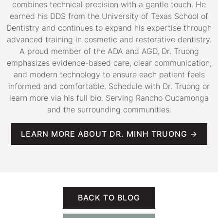
combines technical precision with a gentle touch. He
earned his DDS from the University of Texas School of
Dentistry and continues to expand his expertise through
advanced training in cosmetic and restorative dentistry.
A proud member of the ADA and AGD, Dr. Truong
emphasizes evidence-based care, clear communication,
and modern technology to ensure each patient feels
informed and comfortable. Schedule with Dr. Truong or
learn more via his full bio. Serving Rancho Cucamonga
and the surrounding communities.
LEARN MORE ABOUT DR. MINH TRUONG →
BACK TO BLOG