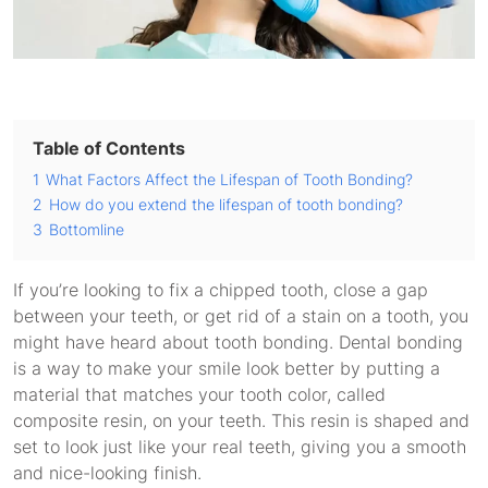
Table of Contents
1
What Factors Affect the Lifespan of Tooth Bonding?
2
How do you extend the lifespan of tooth bonding?
3
Bottomline
If you’re looking to fix a chipped tooth, close a gap
between your teeth, or get rid of a stain on a tooth, you
might have heard about tooth bonding. Dental bonding
is a way to make your smile look better by putting a
material that matches your tooth color, called
composite resin, on your teeth. This resin is shaped and
set to look just like your real teeth, giving you a smooth
and nice-looking finish.