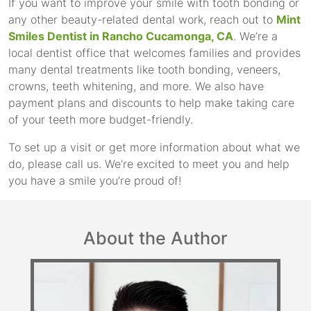
If you want to improve your smile with tooth bonding or
any other beauty-related dental work, reach out to
Mint
Smiles Dentist in Rancho Cucamonga, CA
. We’re a
local dentist office that welcomes families and provides
many dental treatments like tooth bonding, veneers,
crowns, teeth whitening, and more. We also have
payment plans and discounts to help make taking care
of your teeth more budget-friendly.
To set up a visit or get more information about what we
do, please call us. We’re excited to meet you and help
you have a smile you’re proud of!
About the Author