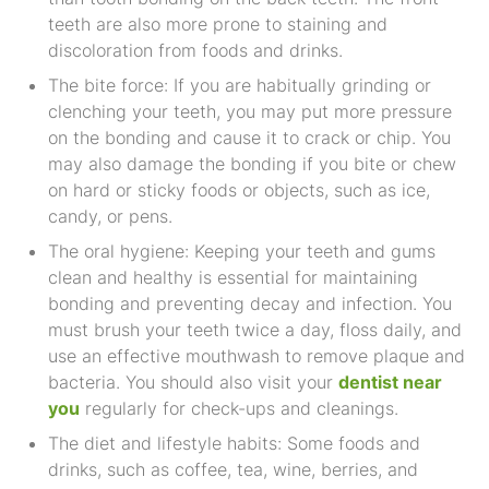
teeth are also more prone to staining and
discoloration from foods and drinks.
The bite force: If you are habitually grinding or
clenching your teeth, you may put more pressure
on the bonding and cause it to crack or chip. You
may also damage the bonding if you bite or chew
on hard or sticky foods or objects, such as ice,
candy, or pens.
The oral hygiene: Keeping your teeth and gums
clean and healthy is essential for maintaining
bonding and preventing decay and infection. You
must brush your teeth twice a day, floss daily, and
use an effective mouthwash to remove plaque and
bacteria. You should also visit your
dentist near
you
regularly for check-ups and cleanings.
The diet and lifestyle habits: Some foods and
drinks, such as coffee, tea, wine, berries, and