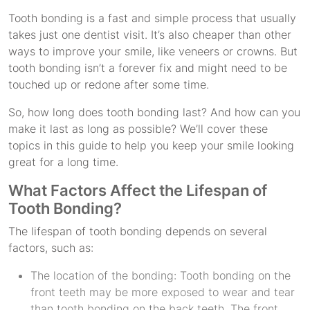
Tooth bonding is a fast and simple process that usually
takes just one dentist visit. It’s also cheaper than other
ways to improve your smile, like veneers or crowns. But
tooth bonding isn’t a forever fix and might need to be
touched up or redone after some time.
So, how long does tooth bonding last? And how can you
make it last as long as possible? We’ll cover these
topics in this guide to help you keep your smile looking
great for a long time.
What Factors Affect the Lifespan of
Tooth Bonding?
The lifespan of tooth bonding depends on several
factors, such as:
The location of the bonding: Tooth bonding on the
front teeth may be more exposed to wear and tear
than tooth bonding on the back teeth. The front