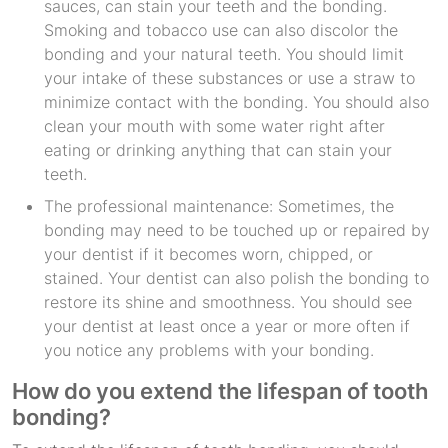
sauces, can stain your teeth and the bonding.
Smoking and tobacco use can also discolor the
bonding and your natural teeth. You should limit
your intake of these substances or use a straw to
minimize contact with the bonding. You should also
clean your mouth with some water right after
eating or drinking anything that can stain your
teeth.
The professional maintenance: Sometimes, the
bonding may need to be touched up or repaired by
your dentist if it becomes worn, chipped, or
stained. Your dentist can also polish the bonding to
restore its shine and smoothness. You should see
your dentist at least once a year or more often if
you notice any problems with your bonding.
How do you extend the lifespan of tooth
bonding?